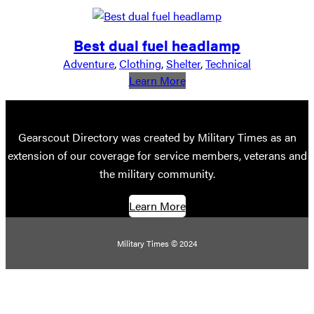
Best dual fuel headlamp
Adventure
, 
Clothing
, 
Shelter
, 
Technical
:
Learn More
Best
dual
fuel
Gearscout Directory was created by Military Times as an
headlamp
extension of our coverage for service members, veterans and
the military community.
Learn More
Military Times © 2024