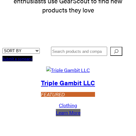
enthusiasts use GearScout to find new
products they love
Search
Submit a company
Triple Gambit LLC
FEATURED
Clothing
:
Learn More
Triple
Gambit
LLC