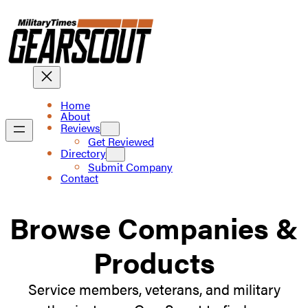
Skip
to
content
Home
About
Reviews
Get Reviewed
Directory
Submit Company
Contact
Browse Companies &
Products
Service members, veterans, and military