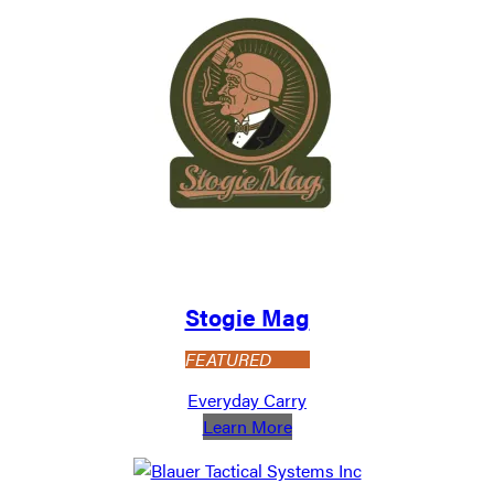
Stogie Mag
FEATURED
Everyday Carry
:
Learn More
Stogie
Mag