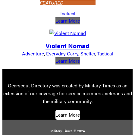
FEATURED
Tactical
:
Learn More
MCM
Home
Goods
Violent Nomad
Adventure
, 
Everyday Carry
, 
Shelter
, 
Tactical
:
Learn More
Violent
Nomad
Gearscout Directory was created by Military Times as an
extension of our coverage for service members, veterans and
the military community.
Learn More
Military Times © 2024