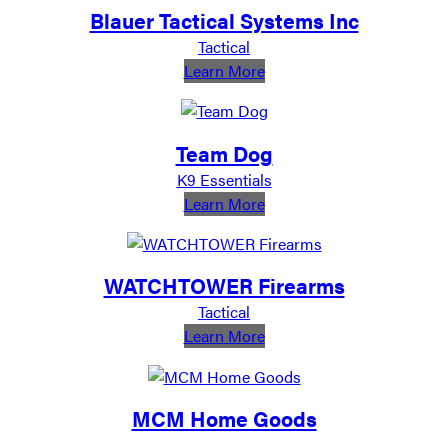
Blauer Tactical Systems Inc
Tactical
:
Learn More
Blauer
Tactical
Systems
Team Dog
Inc
K9 Essentials
:
Learn More
Team
Dog
WATCHTOWER Firearms
Tactical
:
Learn More
WATCHTOWER
Firearms
MCM Home Goods