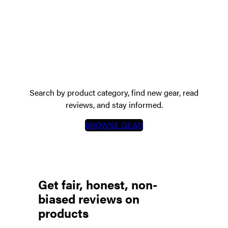
The GearScout Directory
showcases cutting-edge tactical,
technical & adventure gear
Search by product category, find new gear, read
reviews, and stay informed.
BROWSE GEAR
Get fair, honest, non-
biased reviews on
products