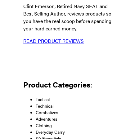
Clint Emerson, Retired Navy SEAL and
Best Selling Author, reviews products so
you have the real scoop before spending
your hard earned money.
READ PRODUCT REVIEWS
Product Categories
:
Tactical
Technical
Combatives
Adventures
Clothing
Everyday Carry
K9 Essentials