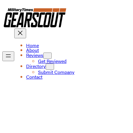
Skip
to
content
Home
About
Reviews
Get Reviewed
Directory
Submit Company
Contact
The trusted source
for gear enthusiasts