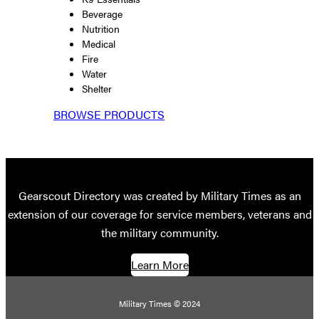
Beverage
Nutrition
Medical
Fire
Water
Shelter
BROWSE PRODUCTS
Gearscout Directory was created by Military Times as an
extension of our coverage for service members, veterans and
the military community.
Learn More
Military Times © 2024