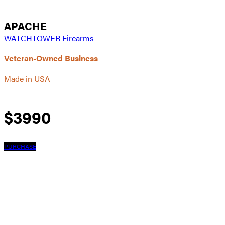
APACHE
WATCHTOWER Firearms
Veteran-Owned Business
Made in USA
$
3990
PURCHASE