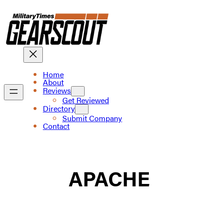
Skip
to
content
Home
About
Reviews
Get Reviewed
Directory
Submit Company
Contact
APACHE