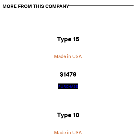
MORE FROM THIS COMPANY
Type 15
Made in USA
$
1479
PURCHASE
Type 10
Made in USA