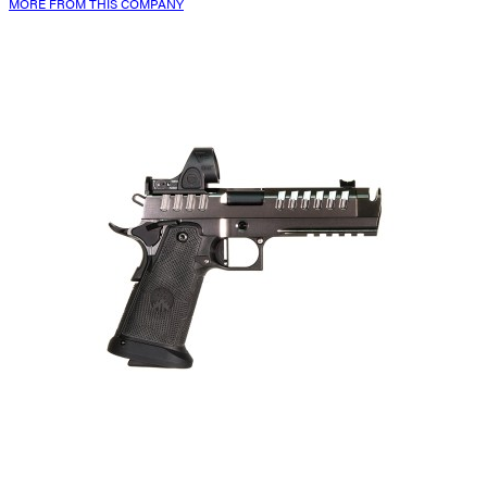
MORE FROM THIS COMPANY