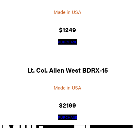
Made in USA
$
1249
PURCHASE
Lt. Col. Allen West BDRX-15
Made in USA
$
2199
PURCHASE