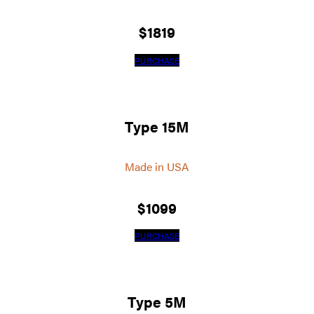
$
1819
PURCHASE
Type 15M
Made in USA
$
1099
PURCHASE
Type 5M